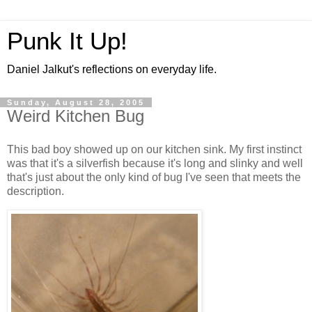
Punk It Up!
Daniel Jalkut's reflections on everyday life.
Sunday, August 28, 2005
Weird Kitchen Bug
This bad boy showed up on our kitchen sink. My first instinct
was that it's a silverfish because it's long and slinky and well
that's just about the only kind of bug I've seen that meets the
description.