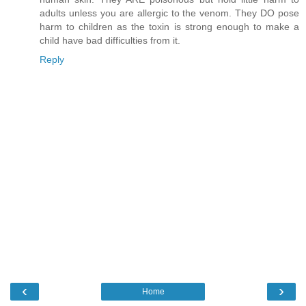
adults unless you are allergic to the venom. They DO pose
harm to children as the toxin is strong enough to make a
child have bad difficulties from it.
Reply
‹
›
Home