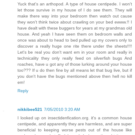
Yuck that's an arthopod. A type of house centipede. I won't
let those survive in my house of I do see them. They will
make there way into your bedroom then watch out cause
they won't think twice about crawling on your bed ewww.!! I
have dealt with these buggers for years at my grandmas old
house. And yeah I have seen them on bedroom walls and
once was about to head to bed pulled up my covers only to
discover a really huge one rite there under the sheets!!!!
Let's be real you don't want em in your room and really in
technicality they only really feed on silverfish bugs And
roaches, have u got any of those lurking around your house
too??? If u do then fine by all means let that bug live, but if
you don't have the bugs mentioned above then hell no kill
em!
Reply
nikkibee521
7/05/2010 3:20 AM
I looked up on insectidenfication.org. it's a common house
centipede, and apparently they are harmless, and are super
beneficial to keeping worse pests out of the house like