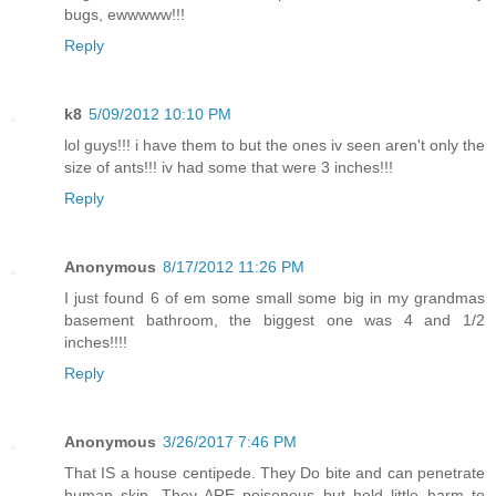
bugs, ewwwww!!!
Reply
k8
5/09/2012 10:10 PM
lol guys!!! i have them to but the ones iv seen aren't only the
size of ants!!! iv had some that were 3 inches!!!
Reply
Anonymous
8/17/2012 11:26 PM
I just found 6 of em some small some big in my grandmas
basement bathroom, the biggest one was 4 and 1/2
inches!!!!
Reply
Anonymous
3/26/2017 7:46 PM
That IS a house centipede. They Do bite and can penetrate
human skin. They ARE poisonous but hold little harm to