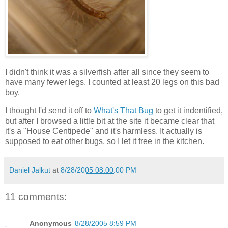
I didn't think it was a silverfish after all since they seem to
have many fewer legs. I counted at least 20 legs on this bad
boy.
I thought I'd send it off to
What's That Bug
to get it indentified,
but after I browsed a little bit at the site it became clear that
it's a "House Centipede" and it's harmless. It actually is
supposed to eat other bugs, so I let it free in the kitchen.
Daniel Jalkut
at
8/28/2005 08:00:00 PM
11 comments:
Anonymous
8/28/2005 8:59 PM