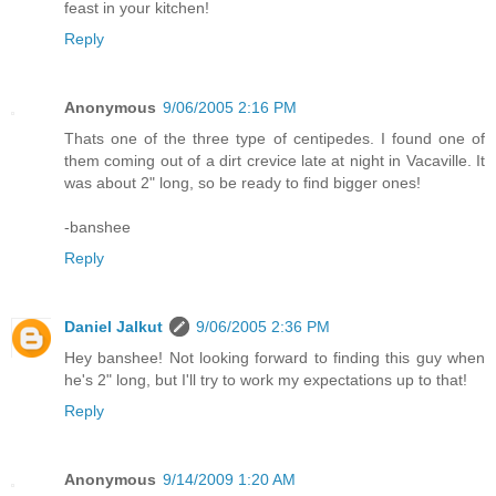
feast in your kitchen!
Reply
Anonymous
9/06/2005 2:16 PM
Thats one of the three type of centipedes. I found one of
them coming out of a dirt crevice late at night in Vacaville. It
was about 2" long, so be ready to find bigger ones!
-banshee
Reply
Daniel Jalkut
9/06/2005 2:36 PM
Hey banshee! Not looking forward to finding this guy when
he's 2" long, but I'll try to work my expectations up to that!
Reply
Anonymous
9/14/2009 1:20 AM