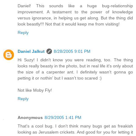
Daniel! This sounds like a huge bug-relationship
improvement. A testament to the power of knowledge
versus ignorance, in helping us get along. But the thing did
look beastly!!! Not that it would keep me from visiting!
Reply
Daniel Jalkut
8/28/2005 9:01 PM
Hi Suzy! I didn't know you were reading, too. The thing
looks really beasty in the photo, but in real life it's only about
the size of a carpenter ant. I definitely wasn't gonna go
petting it or nothin' but I wasn't too scared :)
Not like Moby Fly!
Reply
Anonymous
8/29/2005 1:41 PM
That's a cool bug. I don't think many bugs get as freakish
looking as Jerusalem crickets. And good for you for letting it