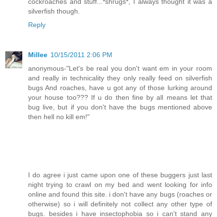
cockroaches and stuff...*shrugs*, I always thought it was a
silverfish though.
Reply
Millee
10/15/2011 2:06 PM
anonymous-"Let's be real you don't want em in your room
and really in technicality they only really feed on silverfish
bugs And roaches, have u got any of those lurking around
your house too??? If u do then fine by all means let that
bug live, but if you don't have the bugs mentioned above
then hell no kill em!"
I do agree i just came upon one of these buggers just last
night trying to crawl on my bed and went looking for info
online and found this site. i don't have any bugs (roaches or
otherwise) so i will definitely not collect any other type of
bugs. besides i have insectophobia so i can't stand any