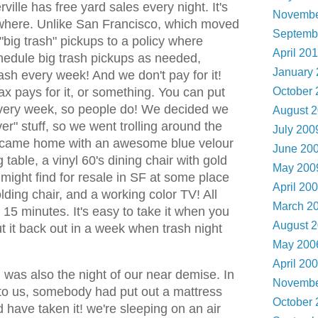
ille has free yard sales every night. It's
Novembe
where. Unlike San Francisco, which moved
Septemb
"big trash" pickups to a policy where
April 20
hedule big trash pickups as needed,
January
ash every week! And we don't pay for it!
ax pays for it, or something. You can put
October
very week, so people do! We decided we
August 
r" stuff, so we went trolling around the
July 20
e came home with an awesome blue velour
June 20
 table, a vinyl 60's dining chair with gold
May 20
 might find for resale in SF at some place
April 20
lding chair, and a working color TV! All
March 2
 15 minutes. It's easy to take it when you
August 
t it back out in a week when trash night
May 20
April 20
was also the night of our near demise. In
Novembe
t to us, somebody had put out a mattress
October
have taken it! we're sleeping on an air