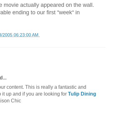
 movie actually appeared on the wall.
able ending to our first "week" in
3/2005 06:23:00 AM
d...
ur content. This is really a fantastic and
 it up and if you are looking for
Tulip Dining
aison Chic