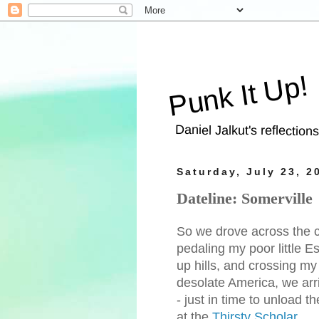
Punk It Up!
Daniel Jalkut's reflection
Saturday, July 23, 2
Dateline: Somerville
So we drove across the co
pedaling my poor little Es
up hills, and crossing my
desolate America, we ar
- just in time to unload 
at the
Thirsty Scholar
.