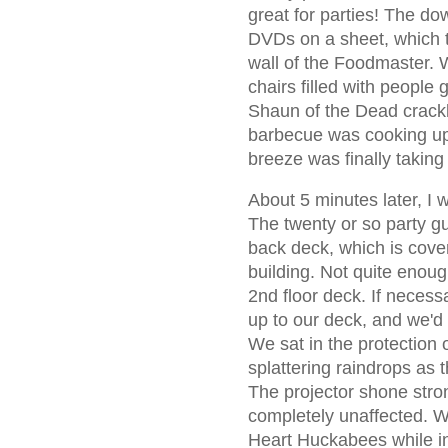
great for parties! The do
DVDs on a sheet, which t
wall of the Foodmaster. 
chairs filled with people
Shaun of the Dead crack
barbecue was cooking up a
breeze was finally taking 
About 5 minutes later, I w
The twenty or so party g
back deck, which is cove
building. Not quite enou
2nd floor deck. If neces
up to our deck, and we'd 
We sat in the protection o
splattering raindrops as 
The projector shone stro
completely unaffected. W
Heart Huckabees while ins