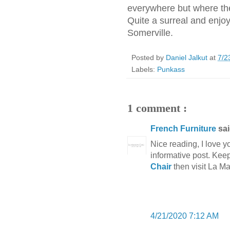
everywhere but where the
Quite a surreal and enjoy
Somerville.
Posted by
Daniel Jalkut
at
7/2
Labels:
Punkass
1 comment :
French Furniture
sai
Nice reading, I love yo
informative post. Keep
Chair
then visit La M
4/21/2020 7:12 AM