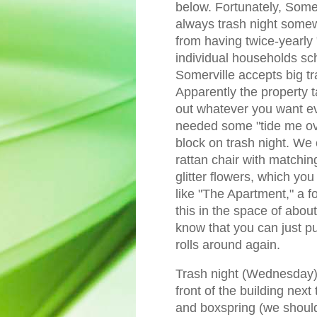
below. Fortunately, Somerv
always trash night some
from having twice-yearly 
individual households sc
Somerville accepts big tr
Apparently the property t
out whatever you want e
needed some "tide me ove
block on trash night. W
rattan chair with matching
glitter flowers, which you
like "The Apartment," a fo
this in the space of about
know that you can just pu
rolls around again.
Trash night (Wednesday) 
front of the building nex
and boxspring (we should 