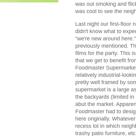
was out smoking and flicke
was cool to see the neig
Last night our first-floor
didn't know what to expec
"we're new around here." 
previously mentioned. T
films for the party. This 
that we get to benefit fr
Foodmaster Supermarket.
relatively industrial-looki
pretty well framed by so
supermarket is a large as
the backyards (limited in 
abut the market. Apparent
Foodmaster had to design
here originally. Whatever
recess lot in which neig
trashy patio furniture, etc