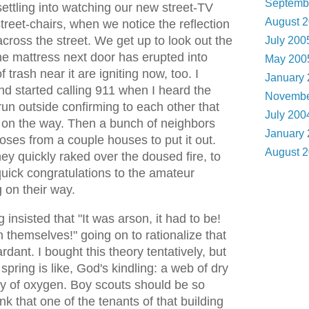
Septemb
ettling into watching our new street-TV
August 
street-chairs, when we notice the reflection
across the street. We get up to look out the
July 20
he mattress next door has erupted into
May 20
f trash near it are igniting now, too. I
January
d started calling 911 when I heard the
Novembe
un outside confirming to each other that
July 20
 on the way. Then a bunch of neighbors
January
oses from a couple houses to put it out.
August 
y quickly raked over the doused fire, to
quick congratulations to the amateur
 on their way.
 insisted that "It was arson, it had to be!
n themselves!" going on to rationalize that
dant. I bought this theory tentatively, but
spring is like, God's kindling: a web of dry
y of oxygen. Boy scouts should be so
nk that one of the tenants of that building