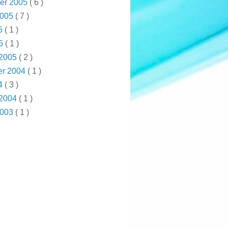
er 2005
( 6 )
2005
( 7 )
05
( 1 )
05
( 1 )
 2005
( 2 )
r 2004
( 1 )
04
( 3 )
 2004
( 1 )
2003
( 1 )