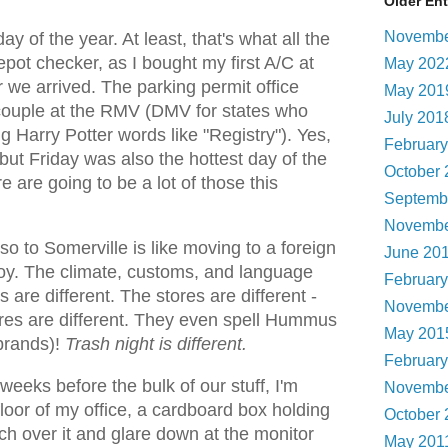
Older Ent
Novembe
 of the year. At least, that's what all the
pot checker, as I bought my first A/C at
May 20
 we arrived. The parking permit office
May 20
 couple at the RMV (DMV for states who
July 20
g Harry Potter words like "Registry"). Yes,
Februar
ut Friday was also the hottest day of the
October
re are going to be a lot of those this
Septemb
Novembe
 to Somerville is like moving to a foreign
June 20
 boy. The climate, customs, and language
Februar
s are different. The stores are different -
Novembe
ores are different. They even spell Hummus
May 20
 brands)!
Trash night is different.
Februar
 weeks before the bulk of our stuff, I'm
Novembe
floor of my office, a cardboard box holding
October
ch over it and glare down at the monitor
May 201