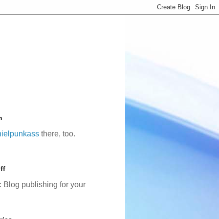
n
ielpunkass
there, too.
ff
: Blog publishing for your