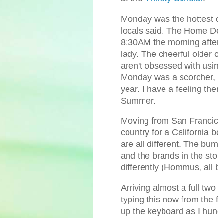
Monday was the hottest day
locals said. The Home De
8:30AM the morning after
lady. The cheerful older
aren't obsessed with usin
Monday was a scorcher, b
year. I have a feeling the
Summer.
Moving from San Francicso
country for a California
are all different. The bum
and the brands in the st
differently (Hommus, all
Arriving almost a full two
typing this now from the 
up the keyboard as I hun