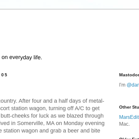
s on everyday life.
005
Mastodo
I'm
@dan
untry. After four and a half days of metal-
Other Stu
cort station wagon, turning off A/C to get
 butt-cheeks for luck as we blazed through
MarsEdit
rived in Somerville, MA on Monday evening
Mac.
the station wagon and grab a beer and bite