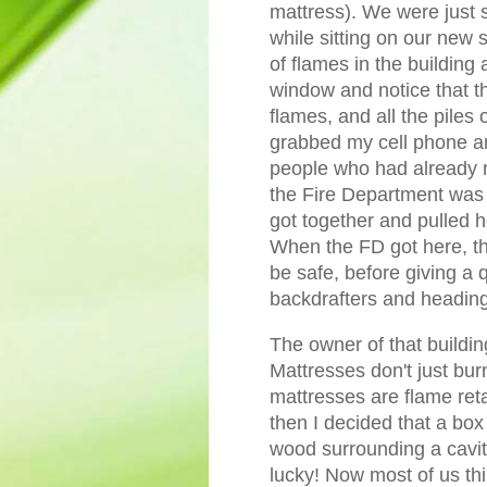
mattress). We were just s
while sitting on our new 
of flames in the building 
window and notice that t
flames, and all the piles o
grabbed my cell phone an
people who had already r
the Fire Department was
got together and pulled h
When the FD got here, the
be safe, before giving a 
backdrafters and heading
The owner of that building
Mattresses don't just bur
mattresses are flame retar
then I decided that a box 
wood surrounding a cavit
lucky! Now most of us thi