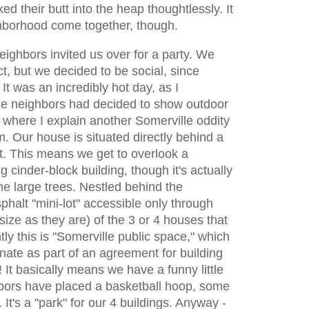
d their butt into the heap thoughtlessly. It
hborhood come together, though.
 neighbors invited us over for a party. We
t, but we decided to be social, since
It was an incredibly hot day, as I
he neighbors had decided to show outdoor
is where I explain another Somerville oddity
om. Our house is situated directly behind a
 This means we get to overlook a
ng cinder-block building, though it's actually
me large trees. Nestled behind the
phalt "mini-lot" accessible only through
size as they are) of the 3 or 4 houses that
ly this is "Somerville public space," which
ate as part of an agreement for building
! It basically means we have a funny little
hbors have placed a basketball hoop, some
. It's a "park" for our 4 buildings. Anyway -