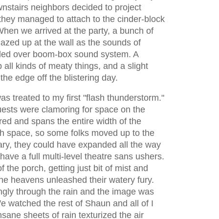
wnstairs neighbors decided to project
hey managed to attach to the cinder-block
When we arrived at the party, a bunch of
 gazed up at the wall as the sounds of
led over boom-box sound system. A
ll kinds of meaty things, and a slight
the edge off the blistering day.
as treated to my first "flash thunderstorm."
uests were clamoring for space on the
red and spans the entire width of the
gh space, so some folks moved up to the
sary, they could have expanded all the way
have a full multi-level theatre sans ushers.
f the porch, getting just bit of mist and
the heavens unleashed their watery fury.
ngly through the rain and the image was
e watched the rest of Shaun and all of I
ane sheets of rain texturized the air