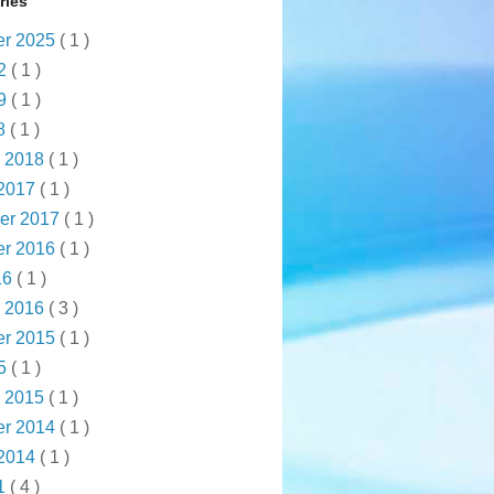
ries
r 2025
( 1 )
22
( 1 )
19
( 1 )
18
( 1 )
y 2018
( 1 )
 2017
( 1 )
er 2017
( 1 )
r 2016
( 1 )
16
( 1 )
y 2016
( 3 )
r 2015
( 1 )
15
( 1 )
y 2015
( 1 )
r 2014
( 1 )
 2014
( 1 )
1
( 4 )