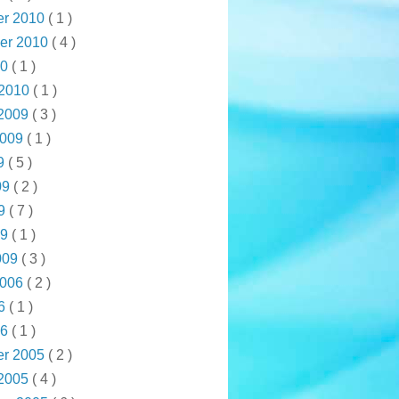
r 2010
( 1 )
er 2010
( 4 )
10
( 1 )
 2010
( 1 )
 2009
( 3 )
2009
( 1 )
09
( 5 )
09
( 2 )
09
( 7 )
09
( 1 )
009
( 3 )
2006
( 2 )
06
( 1 )
06
( 1 )
r 2005
( 2 )
 2005
( 4 )