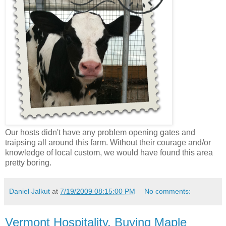
Our hosts didn't have any problem opening gates and
traipsing all around this farm. Without their courage and/or
knowledge of local custom, we would have found this area
pretty boring.
Daniel Jalkut
at
7/19/2009 08:15:00 PM
No comments:
Vermont Hospitality. Buying Maple