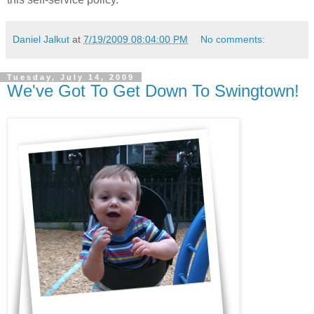
Daniel Jalkut
at
7/19/2009 08:04:00 PM
No comments:
Tuesday, July 14, 2009
We've Got To Get Down To Swingtown!