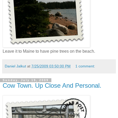
Leave it to Maine to have pine trees on the beach.
Daniel Jalkut
at
7/25/2009 03:50:00 PM
1 comment:
Sunday, July 19, 2009
Cow Town. Up Close And Personal.