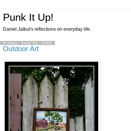
Punk It Up!
Daniel Jalkut's reflections on everyday life.
Friday, July 31, 2009
Outdoor Art