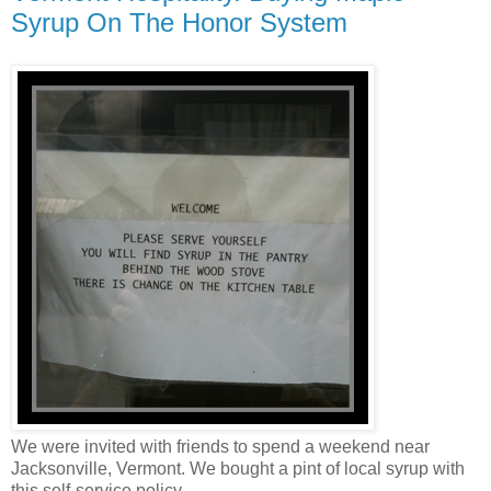
Syrup On The Honor System
We were invited with friends to spend a weekend near
Jacksonville, Vermont. We bought a pint of local syrup with
this self-service policy.