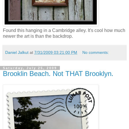
Found this hanging in a Cambridge alley. It's cool how much
newer the art is than the backdrop.
Daniel Jalkut
at
7/31/2009 03:21:00 PM
No comments:
Saturday, July 25, 2009
Brooklin Beach. Not THAT Brooklyn.