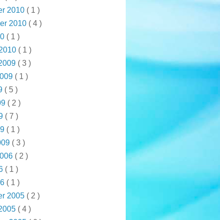
r 2010
( 1 )
er 2010
( 4 )
10
( 1 )
 2010
( 1 )
 2009
( 3 )
2009
( 1 )
09
( 5 )
09
( 2 )
09
( 7 )
09
( 1 )
009
( 3 )
2006
( 2 )
06
( 1 )
06
( 1 )
r 2005
( 2 )
 2005
( 4 )