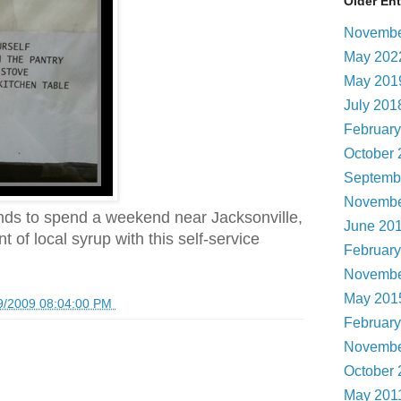
Older Ent
Novembe
May 20
May 20
July 20
Februar
October
Septemb
Novembe
ends to spend a weekend near Jacksonville,
June 20
 of local syrup with this self-service
Februar
Novembe
May 20
9/2009 08:04:00 PM
Februar
Novembe
October
May 201