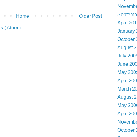
Novembe
Septemb
Home
Older Post
April 20
 ( Atom )
January
October
August 
July 20
June 20
May 20
April 20
March 2
August 
May 20
April 20
Novembe
October