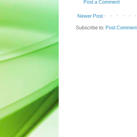
Post a Comment
Newer Post
Subscribe to:
Post Comments