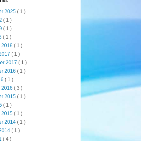
ries
r 2025
( 1 )
22
( 1 )
19
( 1 )
18
( 1 )
y 2018
( 1 )
 2017
( 1 )
er 2017
( 1 )
r 2016
( 1 )
16
( 1 )
y 2016
( 3 )
r 2015
( 1 )
15
( 1 )
y 2015
( 1 )
r 2014
( 1 )
 2014
( 1 )
1
( 4 )