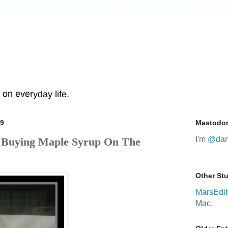
s on everyday life.
09
Mastodo
I'm
@dan
. Buying Maple Syrup On The
Other Stu
MarsEdit
Mac.