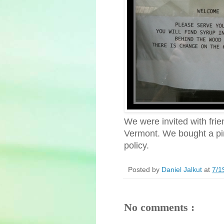
We were invited with fri
Vermont. We bought a pint
policy.
Posted by
Daniel Jalkut
at
7/1
No comments :