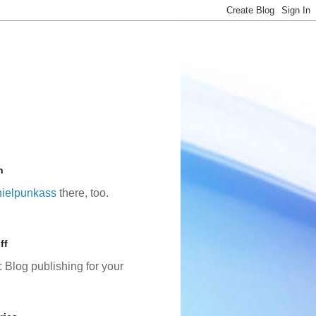
n
ielpunkass
there, too.
ff
: Blog publishing for your