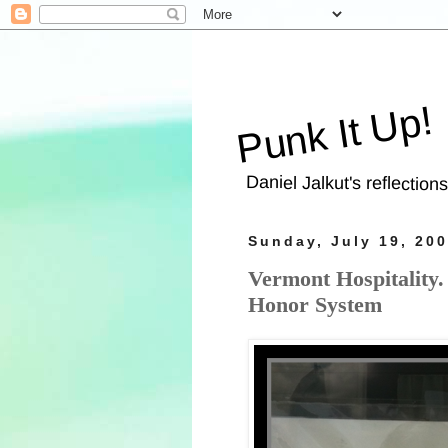
Punk It Up!
Daniel Jalkut's reflection
Sunday, July 19, 20
Vermont Hospitality
Honor System